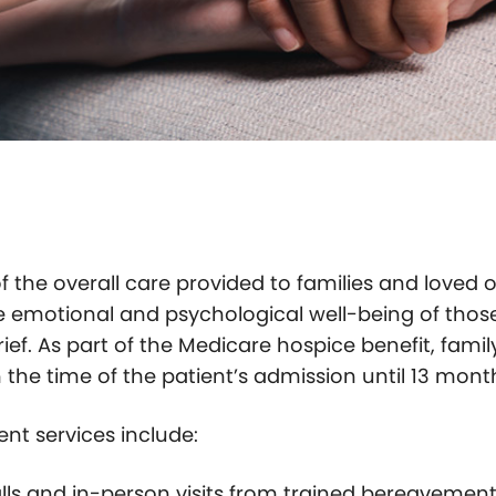
f the overall care provided to families and loved 
the emotional and psychological well-being of thos
rief. As part of the Medicare hospice benefit, famil
he time of the patient’s admission until 13 months
t services include:
alls and in-person visits from trained bereavemen