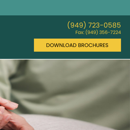
(949) 723-0585
Fax: (949) 356-7224
DOWNLOAD BROCHURES