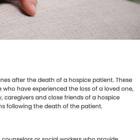
ones after the death of a hospice patient. These
e who have experienced the loss of a loved one,
y, caregivers and close friends of a hospice
 following the death of the patient.
t counselors or social workers who provide