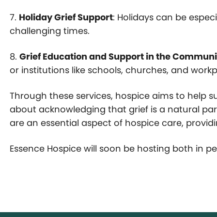
7.
Holiday Grief Support
: Holidays can be especi
challenging times.
8.
Grief Education and Support in the Communi
or institutions like schools, churches, and wor
Through these services, hospice aims to help surv
about acknowledging that grief is a natural part
are an essential aspect of hospice care, prov
Essence Hospice will soon be hosting both in pe