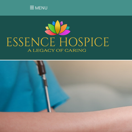
MENU
HOME
ABOUT US
OUR SERVICES
TESTIMONIALS
RESOURCES
FAQ
VOLUNTEER
CAREER