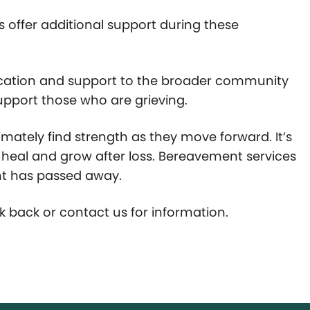
es offer additional support during these
ucation and support to the broader community
support those who are grieving.
timately find strength as they move forward. It’s
an heal and grow after loss. Bereavement services
nt has passed away.
k back or contact us for information.