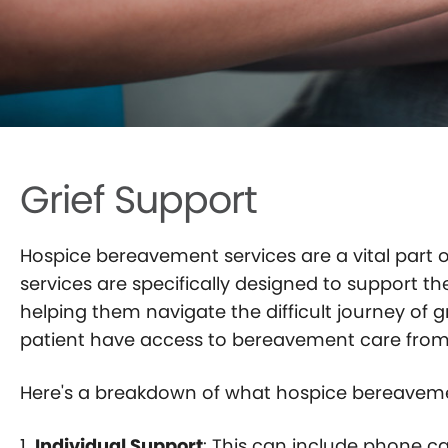
BLOG
CONTACT
Grief Support
Hospice bereavement services are a vital part o
services are specifically designed to support 
helping them navigate the difficult journey of g
patient have access to bereavement care from t
Here's a breakdown of what hospice bereavemen
1.
Individual Support
: This can include phone c