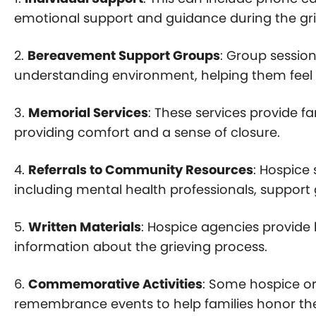
emotional support and guidance during the gri
2.
Bereavement Support Groups
: Group session
understanding environment, helping them feel l
3.
Memorial Services
: These services provide 
providing comfort and a sense of closure.
4.
Referrals to Community Resources
: Hospice
including mental health professionals, support 
5.
Written Materials
: Hospice agencies provide 
information about the grieving process.
6.
Commemorative Activities
: Some hospice or
remembrance events to help families honor the