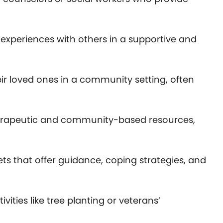
r experiences with others in a supportive and
ir loved ones in a community setting, often
 therapeutic and community-based resources,
ets that offer guidance, coping strategies, and
ties like tree planting or veterans’