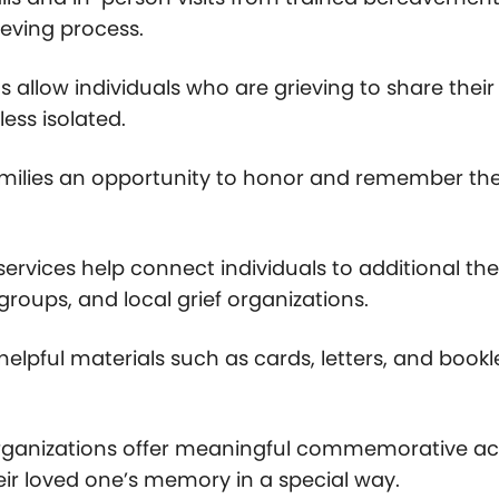
eving process.
s allow individuals who are grieving to share thei
ess isolated.
families an opportunity to honor and remember the
 services help connect individuals to additional
groups, and local grief organizations.
helpful materials such as cards, letters, and bookl
ganizations offer meaningful commemorative activi
ir loved one’s memory in a special way.