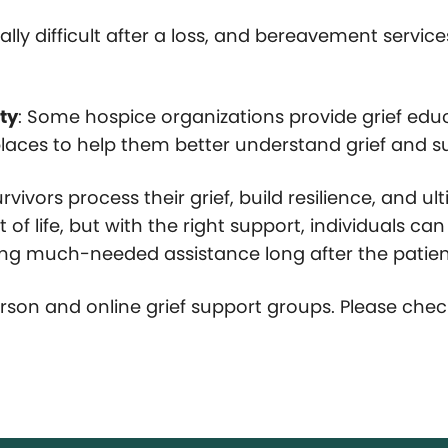
ally difficult after a loss, and bereavement servic
ty
: Some hospice organizations provide grief ed
kplaces to help them better understand grief and 
ivors process their grief, build resilience, and ul
 of life, but with the right support, individuals c
iding much-needed assistance long after the patie
rson and online grief support groups. Please chec